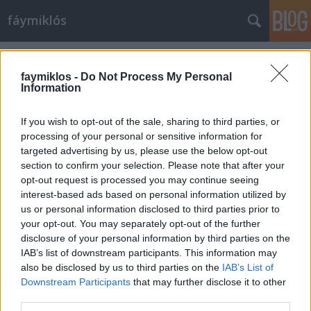
fáymiklós
Címkék
»
Földeáki_Nóra
faymiklos -
Do Not Process My Personal
Information
If you wish to opt-out of the sale, sharing to third parties, or
processing of your personal or sensitive information for
targeted advertising by us, please use the below opt-out
section to confirm your selection. Please note that after your
opt-out request is processed you may continue seeing
interest-based ads based on personal information utilized by
us or personal information disclosed to third parties prior to
your opt-out. You may separately opt-out of the further
disclosure of your personal information by third parties on the
IAB’s list of downstream participants. This information may
also be disclosed by us to third parties on the
IAB’s List of
Downstream Participants
that may further disclose it to other
Jobb emberek
third parties.