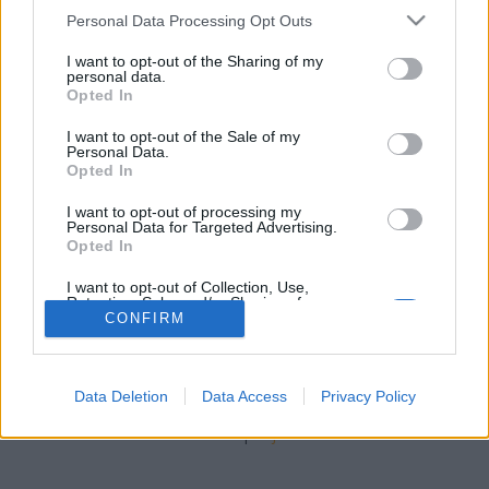
stolzingimalter
•
2021. november 04.
0
Please note that this website/app uses one or more Google
Personal Data Processing Opt Outs
services and may gather and store information including but
Nem hiszem, hogy valaha lehettem annyira ifjú és
not limited to your visit or usage behaviour. You may click to
I want to opt-out of the Sharing of my
personal data.
ártatlan, hogy nem tudtam volna, mi az a sztriptíz,
grant or deny consent to Google and its third-party tags to
Opted In
de olyan ifjú biztosan voltam, hogy nem tudtam, mi
use your data for below specified purposes in below Google
az a Soho. Ennek megfelelően, amikor Szörényi
consent section.
I want to opt-out of the Sale of my
Levente 1970-ben azt énekelte a Good-bye London
Personal Data.
Opted In
című dalban, hogy „sztriptízbár a Sohóban, már
nem…
I want to opt-out of processing my
Personal Data for Targeted Advertising.
Opted In
I want to opt-out of Collection, Use,
Retention, Sale, and/or Sharing of my
Personal Data that Is Unrelated with the
CONFIRM
Purposes for which it was collected.
Opted Out
SÜTI BEÁLLÍTÁSOK MÓDOSÍTÁSA
Data Deletion
Data Access
Privacy Policy
Google consents
mobil
|
teljes
I want to allow Google to enable storage
related to advertising like cookies on web or
device identifiers in apps.