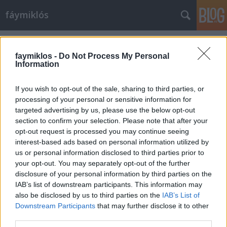
fáymiklós
Címkék
»
Utolsó_éjszaka_a_Sohóban
faymiklos -
Do Not Process My Personal
Information
If you wish to opt-out of the sale, sharing to third parties, or
processing of your personal or sensitive information for
targeted advertising by us, please use the below opt-out
section to confirm your selection. Please note that after your
opt-out request is processed you may continue seeing
interest-based ads based on personal information utilized by
us or personal information disclosed to third parties prior to
your opt-out. You may separately opt-out of the further
disclosure of your personal information by third parties on the
IAB’s list of downstream participants. This information may
also be disclosed by us to third parties on the
IAB’s List of
Downstream Participants
that may further disclose it to other
Szeretni dzsémszbondulásig
third parties.